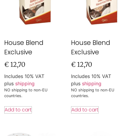
House Blend
House Blend
Exclusive
Exclusive
€
12,70
€
12,70
Includes 10% VAT
Includes 10% VAT
plus
shipping
plus
shipping
NO shipping to non-EU
NO shipping to non-EU
countries.
countries.
Add to cart
Add to cart