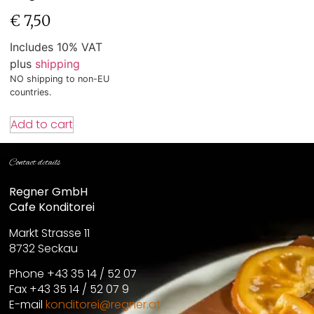
€
7,50
Includes 10% VAT
plus
shipping
NO shipping to non-EU
countries.
Add to cart
Contact details
Regner GmbH
Cafe Konditorei
Markt Strasse 11
8732 Seckau
Phone +43 35 14 / 52 07
Fax +43 35 14 / 52 07 9
E-mail
konditorei@regner.at