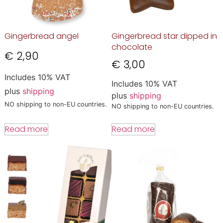
Gingerbread angel
Gingerbread star dipped in
chocolate
€
2,90
€
3,00
Includes 10% VAT
Includes 10% VAT
plus
shipping
plus
shipping
NO shipping to non-EU countries.
NO shipping to non-EU countries.
Read more
Read more