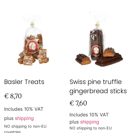
Basler Treats
Swiss pine truffle
gingerbread sticks
€
8,70
€
7,60
Includes 10% VAT
Includes 10% VAT
plus
shipping
plus
shipping
NO shipping to non-EU
NO shipping to non-EU
countries.