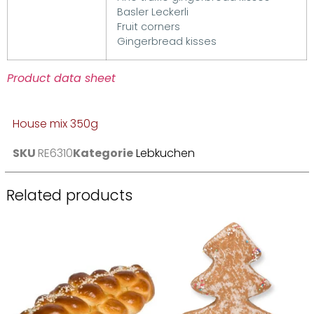
Basler Leckerli
Fruit corners
Gingerbread kisses
Product data sheet
House mix 350g
SKU
RE6310
Kategorie
Lebkuchen
Related products