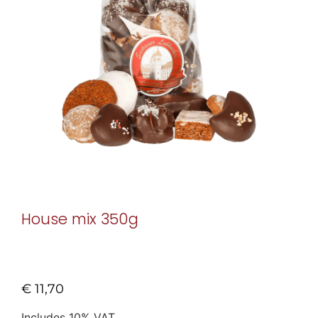
House mix 350g
€
11,70
Includes 10% VAT