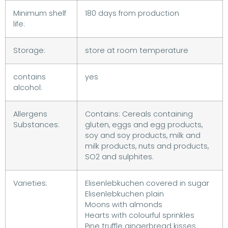
Minimum shelf
180 days from production
life:
Storage:
store at room temperature
contains
yes
alcohol:
Allergens
Contains: Cereals containing
Substances:
gluten, eggs and egg products,
soy and soy products, milk and
milk products, nuts and products,
SO2 and sulphites.
Varieties:
Elisenlebkuchen covered in sugar
Elisenlebkuchen plain
Moons with almonds
Hearts with colourful sprinkles
Pine truffle gingerbread kisses