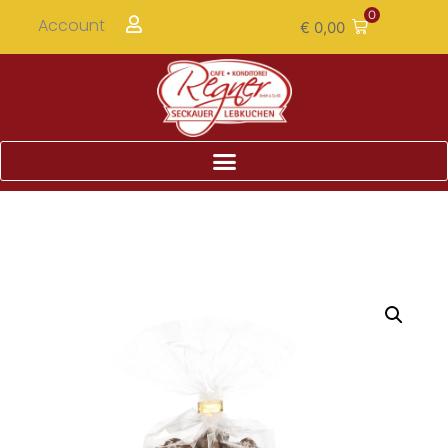
0
Account
€
0,00