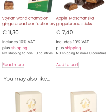
Styrian world champion
Apple-Maschanska
gingerbread confectionery
gingerbread sticks
€
11,30
€
7,40
Includes 10% VAT
Includes 10% VAT
plus
shipping
plus
shipping
NO shipping to non-EU countries.
NO shipping to non-EU countries.
Read more
Add to cart
You may also like…