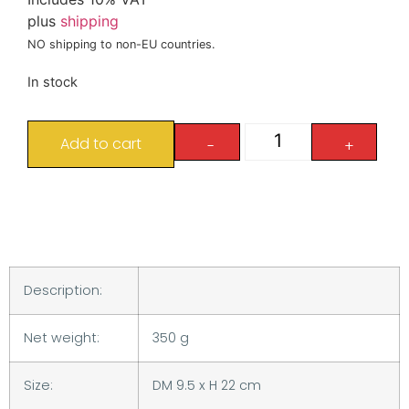
plus
shipping
NO shipping to non-EU countries.
In stock
Add to cart
-
+
Description:
Net weight:
350 g
Size:
DM 9.5 x H 22 cm