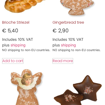
Brioche Striezel
Gingerbread tree
€
5,40
€
2,90
Includes 10% VAT
Includes 10% VAT
plus
shipping
plus
shipping
NO shipping to non-EU countries.
NO shipping to non-EU countries.
Add to cart
Read more