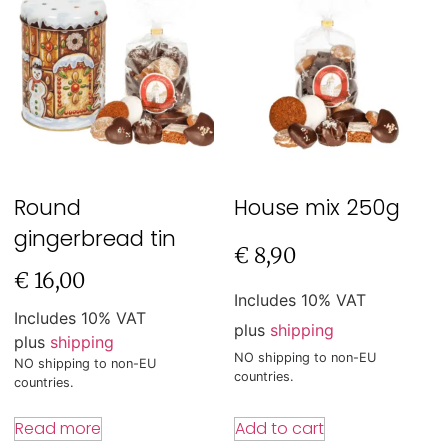
Round
House mix 250g
gingerbread tin
€
8,90
€
16,00
Includes 10% VAT
Includes 10% VAT
plus
shipping
plus
shipping
NO shipping to non-EU
NO shipping to non-EU
countries.
countries.
Add to cart
Read more