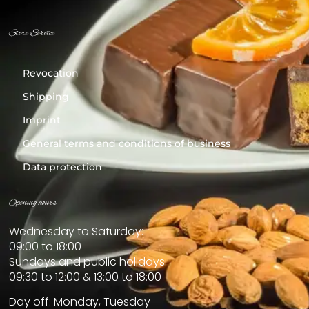
Store Service
Revocation
Shipping
Imprint
General terms and conditions of business
Data protection
Opening hours
Wednesday to Saturday:
09:00 to 18:00
Sundays and public holidays:
09:30 to 12:00 & 13:00 to 18:00
Day off: Monday, Tuesday