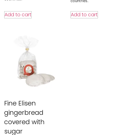
countries.
Add to cart
Add to cart
Fine Elisen
gingerbread
covered with
sugar