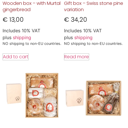
Wooden box – with Murtal
Gift box – Swiss stone pine
gingerbread
variation
€
13,00
€
34,20
Includes 10% VAT
Includes 10% VAT
plus
shipping
plus
shipping
NO shipping to non-EU countries.
NO shipping to non-EU countries.
Add to cart
Read more