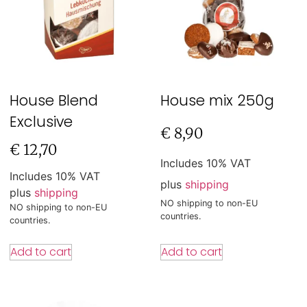
House Blend
House mix 250g
Exclusive
€
8,90
€
12,70
Includes 10% VAT
Includes 10% VAT
plus
shipping
plus
shipping
NO shipping to non-EU
NO shipping to non-EU
countries.
countries.
Add to cart
Add to cart