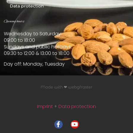
Data protection
Opening hours
Wednesday to Saturday:
09:00 to 18:00
Sundays and public holidays:
09:30 to 12:00 & 13:00 to 18:00
Day off: Monday, Tuesday
Made with ❤ webgfraster
Imprint
+
Data protection