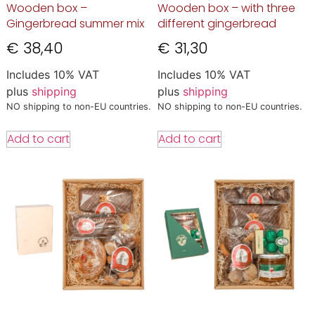
Wooden box –
Wooden box – with three
Gingerbread summer mix
different gingerbread
€
38,40
€
31,30
Includes 10% VAT
Includes 10% VAT
plus
shipping
plus
shipping
NO shipping to non-EU countries.
NO shipping to non-EU countries.
Add to cart
Add to cart