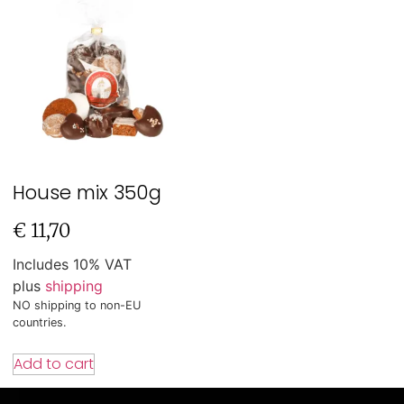
House mix 350g
€
11,70
Includes 10% VAT
plus
shipping
NO shipping to non-EU
countries.
Add to cart