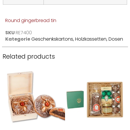
Round gingerbread tin
SKU
RE7400
Kategorie
Geschenkskartons, Holzkassetten, Dosen
Related products