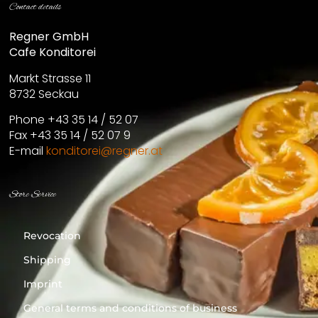
Contact details
Regner GmbH
Cafe Konditorei
Markt Strasse 11
8732 Seckau
Phone +43 35 14 / 52 07
Fax +43 35 14 / 52 07 9
E-mail
konditorei@regner.at
Store Service
Revocation
Shipping
Imprint
General terms and conditions of business