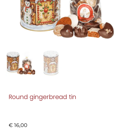
Round gingerbread tin
€
16,00