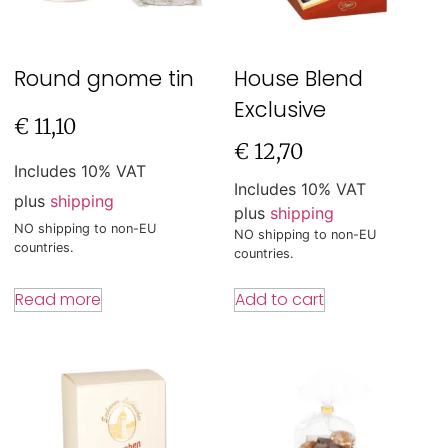
Round gnome tin
House Blend
Exclusive
€
11,10
€
12,70
Includes 10% VAT
Includes 10% VAT
plus
shipping
plus
shipping
NO shipping to non-EU
NO shipping to non-EU
countries.
countries.
Read more
Add to cart