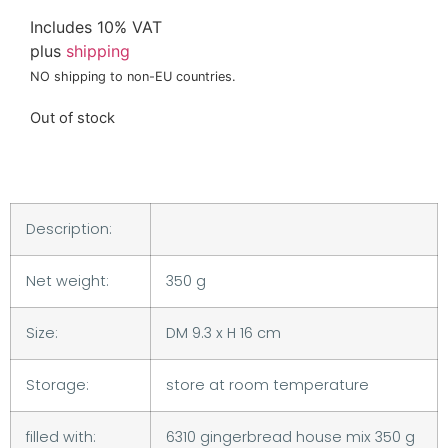
Includes 10% VAT
plus
shipping
NO shipping to non-EU countries.
Out of stock
Description:
Net weight:
350 g
Size:
DM 9.3 x H 16 cm
Storage:
store at room temperature
filled with:
6310 gingerbread house mix 350 g