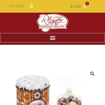
0
Account
€
0,00