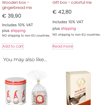
Wooden box –
Gift box – colorful mix
gingerbread mix
€
42,80
€
39,90
Includes 10% VAT
Includes 10% VAT
plus
shipping
plus
shipping
NO shipping to non-EU countries.
NO shipping to non-EU countries.
Read more
Add to cart
You may also like…