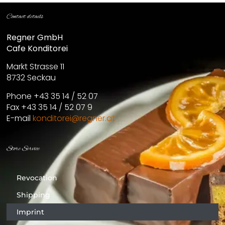
Contact details
Regner GmbH
Cafe Konditorei
Markt Strasse 11
8732 Seckau
Phone +43 35 14 / 52 07
Fax +43 35 14 / 52 07 9
E-mail
konditorei@regner.at
Store Service
Revocation
Shipping
Imprint