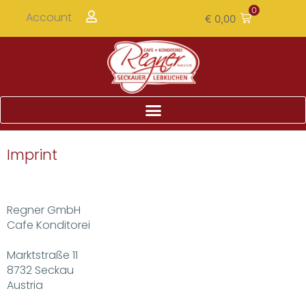
0
Account
€
0,00
Imprint
Regner GmbH
Cafe Konditorei
Marktstraße 11
8732 Seckau
Austria