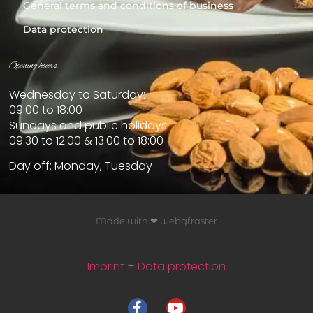
General terms and conditions of business
Data protection
Opening hours
Wednesday to Saturday:
09:00 to 18:00
Sundays and public holidays:
09:30 to 12:00 & 13:00 to 18:00
Day off: Monday, Tuesday
Made with ❤ webgfraster
Imprint
+
Data protection