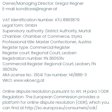
Owner/Managing Director: Gregor Regner
E-mail: konditorei@regner.at
VAT Identification Number: ATU 81813879
Legal form: GmbH
Supervisory authority: District Authority, Murtal
Chamber: Chamber of Commerce, Styria
Professional title: Master Confectioner, Austria
Register type: Commercial Register
Register court: Regional Court, Leoben
Registration number: FN 360531v
Commercial Register: Regional Court, Leoben, FN
360531v
ARA License No.: 13041 Tax number: 141/886-3
WKO: www.wkoecg.at
Online dispute resolution pursuant to Art. 14 para. 1 ODR
Regulation: The European Commission provides a
platform for online dispute resolution (ODR), which you
can find at http://ec.europa.eu/consumers/odr/.