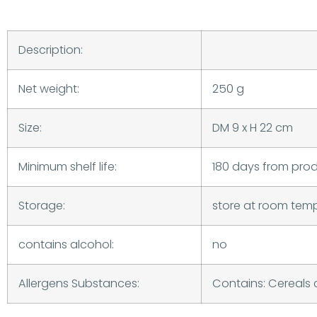
Description:
Net weight:
250 g
Size:
DM 9 x H 22 cm
Minimum shelf life:
180 days from pro
Storage:
store at room tem
contains alcohol:
no
Allergens Substances:
Contains: Cereals 