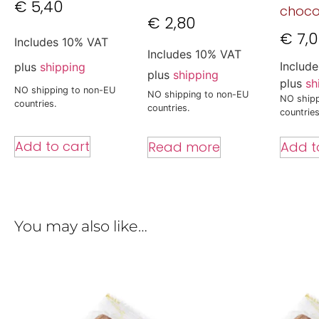
€
5,40
choco
€
2,80
€
7,
Includes 10% VAT
Includes 10% VAT
Includ
plus
shipping
plus
shipping
plus
sh
NO shipping to non-EU
NO shipping to non-EU
NO shipp
countries.
countries.
countries
Add to cart
Read more
Add t
You may also like…