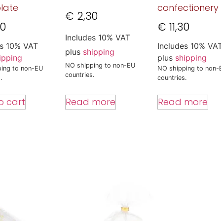
late
confectionery
€
2,30
00
€
11,30
Includes 10% VAT
es 10% VAT
Includes 10% VA
plus
shipping
ipping
plus
shipping
NO shipping to non-EU
ing to non-EU
NO shipping to non-
countries.
.
countries.
Read more
o cart
Read more