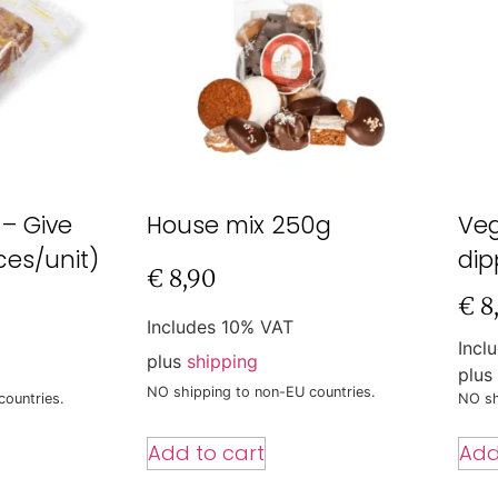
 – Give
House mix 250g
Ve
ces/unit)
dip
€
8,90
€
8
Includes 10% VAT
Incl
plus
shipping
plus
NO shipping to non-EU countries.
countries.
NO sh
Add to cart
Add