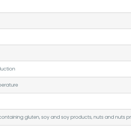
duction
perature
containing gluten, soy and soy products, nuts and nuts p