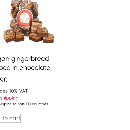
gan gingerbread
ped in chocolate
,90
udes 10% VAT
shipping
ipping to non-EU countries.
 to cart