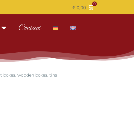
0
€
0,00
Contact
ft boxes, wooden boxes, tins