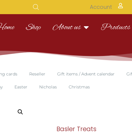
Account
Home
Shop
About us
Products
ng cards
Reseller
Gift items / Advent calendar
Gi
ay
Easter
Nicholas
Christmas
Basler Treats