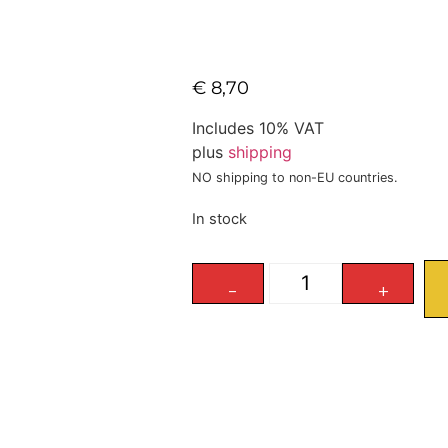
€
8,70
Includes 10% VAT
plus
shipping
NO shipping to non-EU countries.
In stock
-
+