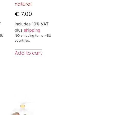
natural
€
7,00
T
Includes 10% VAT
plus
shipping
EU
NO shipping to non-EU
countries.
Add to cart