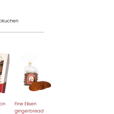
bkuchen
on
Fine Elisen
gingerbread