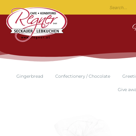
Gingerbread
Confectionery / Chocolate
Greeti
Give aw