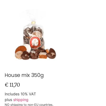
House mix 350g
€
11,70
Includes 10% VAT
plus
shipping
NO shipping to non-EU countries.