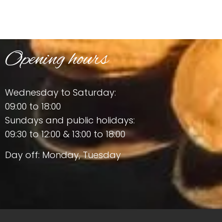
Opening hours
Wednesday to Saturday:
09:00 to 18:00
Sundays and public holidays:
09:30 to 12:00 & 13:00 to 18:00
Day off: Monday, Tuesday