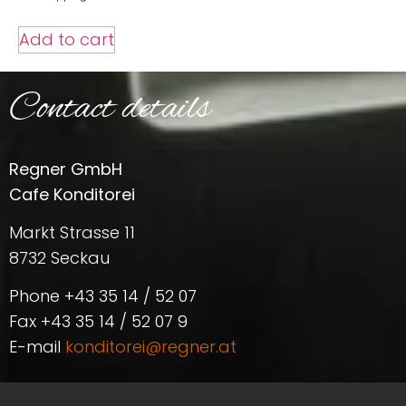
Add to cart
Contact details
Regner GmbH
Cafe Konditorei
Markt Strasse 11
8732 Seckau
Phone +43 35 14 / 52 07
Fax +43 35 14 / 52 07 9
E-mail
konditorei@regner.at