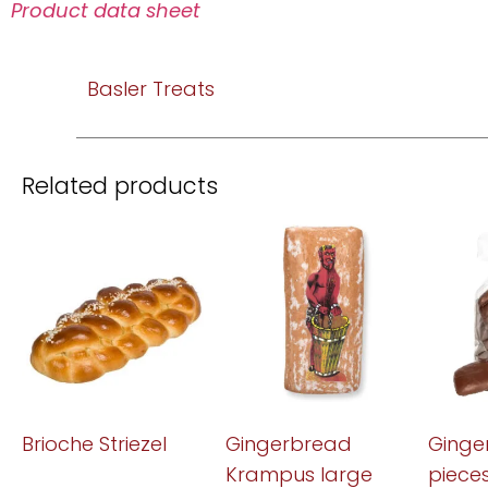
Product data sheet
Basler Treats
Related products
Brioche Striezel
Gingerbread
Ginge
Krampus large
piece