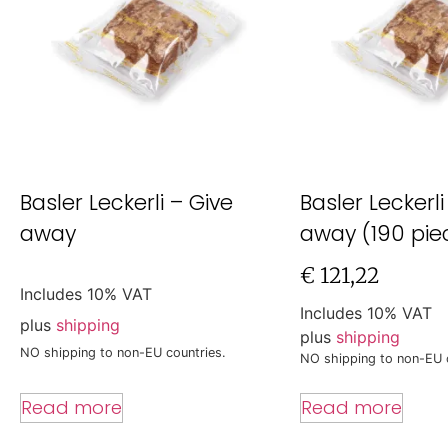
Basler Leckerli – Give
Basler Leckerli
away
away (190 pie
€
121,22
Includes 10% VAT
Includes 10% VAT
plus
shipping
plus
shipping
NO shipping to non-EU countries.
NO shipping to non-EU 
Read more
Read more