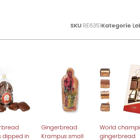
SKU
RE6351
Kategorie
Le
rbread
Gingerbread
World champi
s dipped in
Krampus small
gingerbread