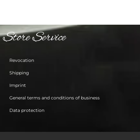
Store Service
Revocation
Shipping
Imprint
General terms and conditions of business
Data protection