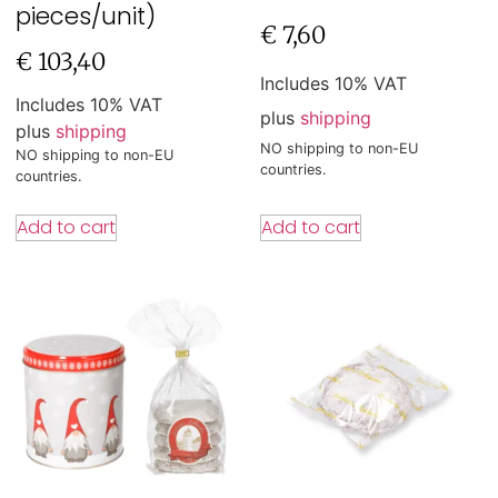
pieces/unit)
€
7,60
€
103,40
Includes 10% VAT
Includes 10% VAT
plus
shipping
plus
shipping
NO shipping to non-EU
NO shipping to non-EU
countries.
countries.
Add to cart
Add to cart