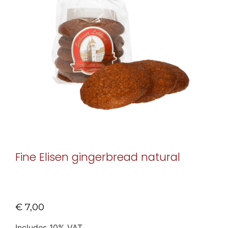
Fine Elisen gingerbread natural
€
7,00
Includes 10% VAT