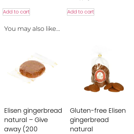
Add to cart
Add to cart
You may also like…
Elisen gingerbread
Gluten-free Elisen
natural – Give
gingerbread
away (200
natural