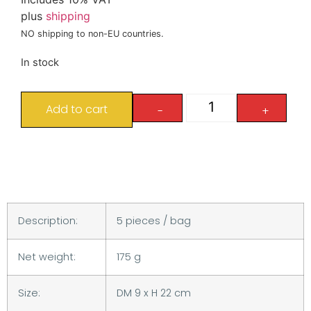
plus
shipping
NO shipping to non-EU countries.
In stock
Add to cart
-
+
Description:
5 pieces / bag
Net weight:
175 g
Size:
DM 9 x H 22 cm