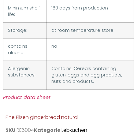
Minimum shelf
180 days from production
life:
Storage:
at room temperature store
contains
no
alcohol:
Allergenic
Contains: Cereals containing
substances:
gluten, eggs and egg products,
nuts and products.
Product data sheet
Fine Elisen gingerbread natural
SKU
RE6004
Kategorie
Lebkuchen