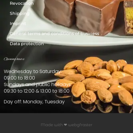
Revocation
Shipping
Imprint
General terms and conditions of business
Data protection
Opening hours
Wednesday to Saturday:
09:00 to 18:00
Sundays and public holidays:
09:30 to 12:00 & 13:00 to 18:00
Day off: Monday, Tuesday
Made with ❤ webgfraster