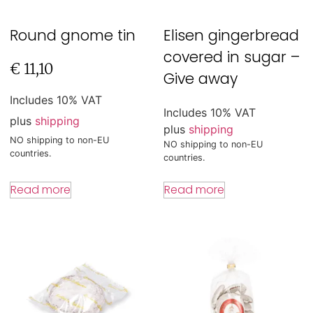
Round gnome tin
Elisen gingerbread
covered in sugar –
€
11,10
Give away
Includes 10% VAT
Includes 10% VAT
plus
shipping
plus
shipping
NO shipping to non-EU
NO shipping to non-EU
countries.
countries.
Read more
Read more