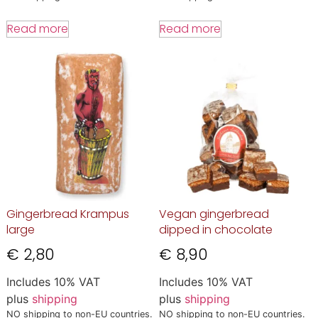
Read more
Read more
Gingerbread Krampus
Vegan gingerbread
large
dipped in chocolate
€
2,80
€
8,90
Includes 10% VAT
Includes 10% VAT
plus
shipping
plus
shipping
NO shipping to non-EU countries.
NO shipping to non-EU countries.