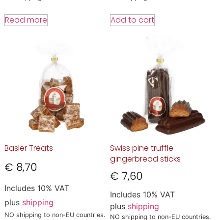
Read more
Add to cart
Basler Treats
Swiss pine truffle
gingerbread sticks
€
8,70
€
7,60
Includes 10% VAT
Includes 10% VAT
plus
shipping
plus
shipping
NO shipping to non-EU countries.
NO shipping to non-EU countries.