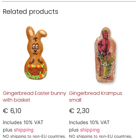
Related products
Gingerbread Easter bunny
Gingerbread Krampus
with basket
small
€
6,10
€
2,30
Includes 10% VAT
Includes 10% VAT
plus
shipping
plus
shipping
NO shipping to non-EU countries.
NO shipping to non-EU countries.