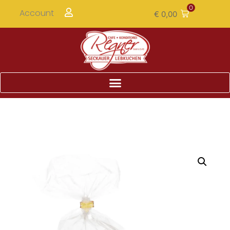
0
Account
€
0,00