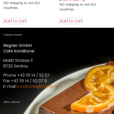
NO shipping to non-EU
NO shipping to non-EU
countries.
countries.
Add to cart
Add to cart
Contact details
Regner GmbH
Cafe Konditorei
Markt Strasse 11
8732 Seckau
Phone +43 35 14 / 52 07
Fax +43 35 14 / 52 07 9
E-mail
konditorei@regner.at
Store Service