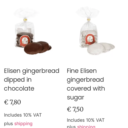
Elisen gingerbread
Fine Elisen
dipped in
gingerbread
chocolate
covered with
sugar
€
7,80
€
7,50
Includes 10% VAT
Includes 10% VAT
plus
shipping
plus
shipping