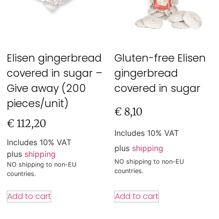
Elisen gingerbread
Gluten-free Elisen
covered in sugar –
gingerbread
Give away (200
covered in sugar
pieces/unit)
€
8,10
€
112,20
Includes 10% VAT
Includes 10% VAT
plus
shipping
plus
shipping
NO shipping to non-EU
NO shipping to non-EU
countries.
countries.
Add to cart
Add to cart