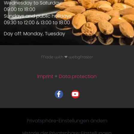
Wednesday to Saturday:
09:00 to 18:00
Sundays and public holidays:
09:30 to 12:00 & 13:00 to 18:00
Day off: Monday, Tuesday
Made with ❤ webgfraster
Imprint
+
Data protection
Privatsphäre-Einstellungen ändern
Historie der Privatsphäre-Einstellungen