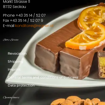
Markt Strasse 11
8732 Seckau
Phone +43 35 14 / 52 07
Fax +43 35 14 / 52 07 9
E-mail
konditorei@regner.at
Store Service
Revocation
Shipping
Imprint
General terms and conditions of business
Data protection
Opening hours