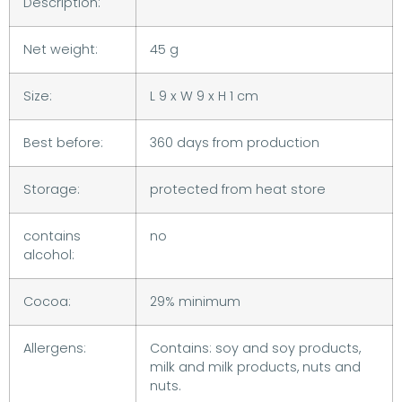
Description:
Net weight:
45 g
Size:
L 9 x W 9 x H 1 cm
Best before:
360 days from production
Storage:
protected from heat store
contains
no
alcohol:
Cocoa:
29% minimum
Allergens:
Contains: soy and soy products,
milk and milk products, nuts and
nuts.