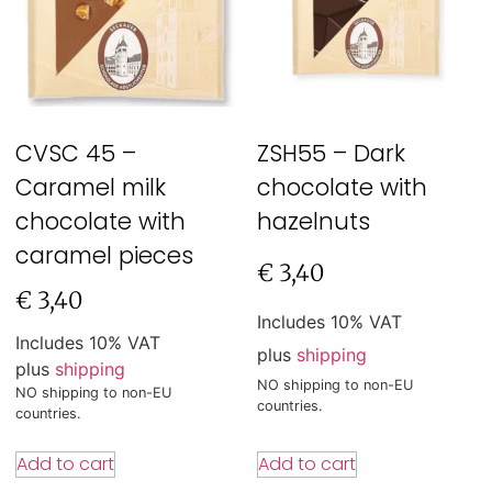
CVSC 45 –
ZSH55 – Dark
Caramel milk
chocolate with
chocolate with
hazelnuts
caramel pieces
€
3,40
€
3,40
Includes 10% VAT
Includes 10% VAT
plus
shipping
plus
shipping
NO shipping to non-EU
NO shipping to non-EU
countries.
countries.
Add to cart
Add to cart