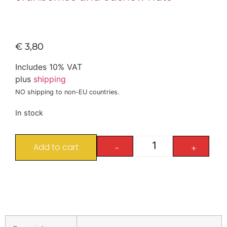
€
3,80
Includes 10% VAT
plus
shipping
NO shipping to non-EU countries.
In stock
Add to cart
-
+