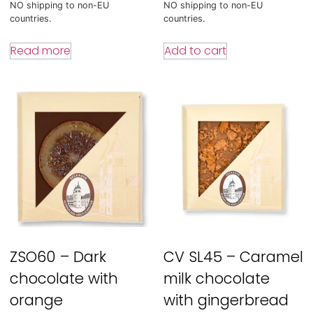
NO shipping to non-EU
NO shipping to non-EU
countries.
countries.
Read more
Add to cart
ZSO60 – Dark
CV SL45 – Caramel
chocolate with
milk chocolate
orange
with gingerbread