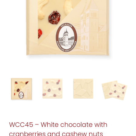
WCC45 – White chocolate with
cranberries and cashew nuts