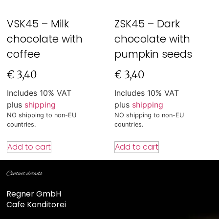
VSK45 – Milk
ZSK45 – Dark
chocolate with
chocolate with
coffee
pumpkin seeds
€
3,40
€
3,40
Includes 10% VAT
Includes 10% VAT
plus
shipping
plus
shipping
NO shipping to non-EU
NO shipping to non-EU
countries.
countries.
Add to cart
Add to cart
Contact details
Regner GmbH
Cafe Konditorei