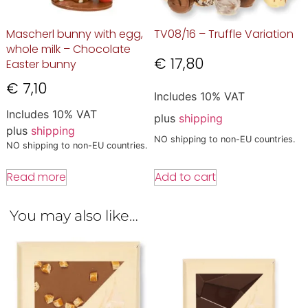
Mascherl bunny with egg,
TV08/16 – Truffle Variation
whole milk – Chocolate
€
17,80
Easter bunny
€
7,10
Includes 10% VAT
Includes 10% VAT
plus
shipping
plus
shipping
NO shipping to non-EU countries.
NO shipping to non-EU countries.
Add to cart
Read more
You may also like…