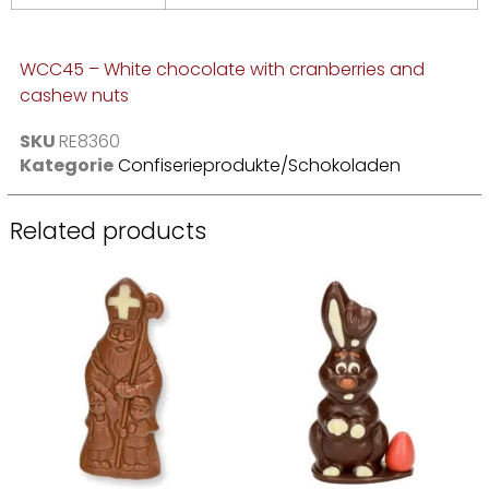
WCC45 – White chocolate with cranberries and
cashew nuts
SKU
RE8360
Kategorie
Confiserieprodukte/Schokoladen
Related products