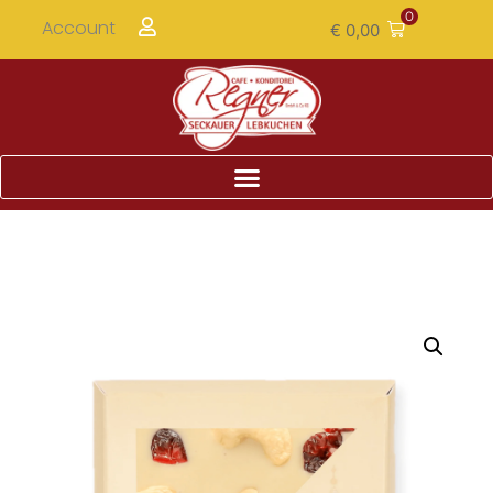
0
Account
€
0,00