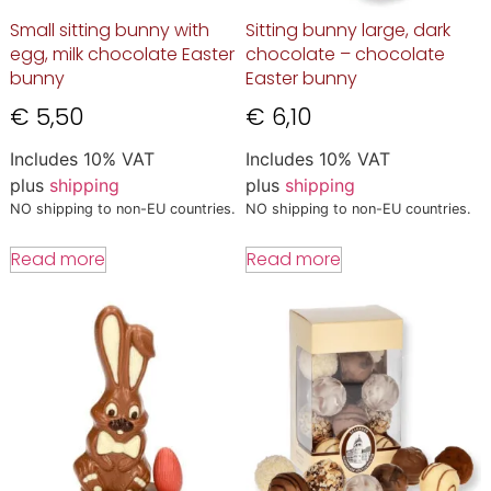
Small sitting bunny with
Sitting bunny large, dark
egg, milk chocolate Easter
chocolate – chocolate
bunny
Easter bunny
€
5,50
€
6,10
Includes 10% VAT
Includes 10% VAT
plus
shipping
plus
shipping
NO shipping to non-EU countries.
NO shipping to non-EU countries.
Read more
Read more