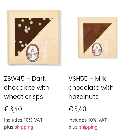
ZSW45 – Dark
VSH55 – Milk
chocolate with
chocolate with
wheat crisps
hazelnuts
€
3,40
€
3,40
Includes 10% VAT
Includes 10% VAT
plus
shipping
plus
shipping