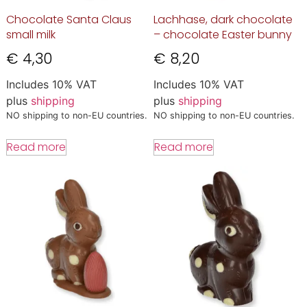
Chocolate Santa Claus
Lachhase, dark chocolate
small milk
– chocolate Easter bunny
€
4,30
€
8,20
Includes 10% VAT
Includes 10% VAT
plus
shipping
plus
shipping
NO shipping to non-EU countries.
NO shipping to non-EU countries.
Read more
Read more