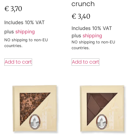
crunch
€
3,70
€
3,40
Includes 10% VAT
Includes 10% VAT
plus
shipping
plus
shipping
NO shipping to non-EU
NO shipping to non-EU
countries.
countries.
Add to cart
Add to cart