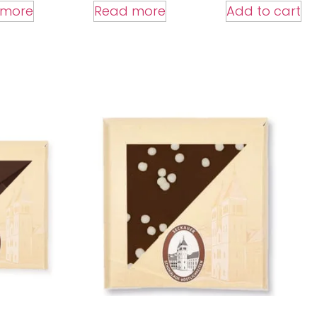
Add to cart
 more
Read more