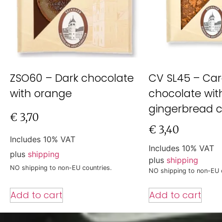
ZSO60 – Dark chocolate
CV SL45 – Car
with orange
chocolate wit
gingerbread 
€
3,70
€
3,40
Includes 10% VAT
Includes 10% VAT
plus
shipping
plus
shipping
NO shipping to non-EU countries.
NO shipping to non-EU 
Add to cart
Add to cart