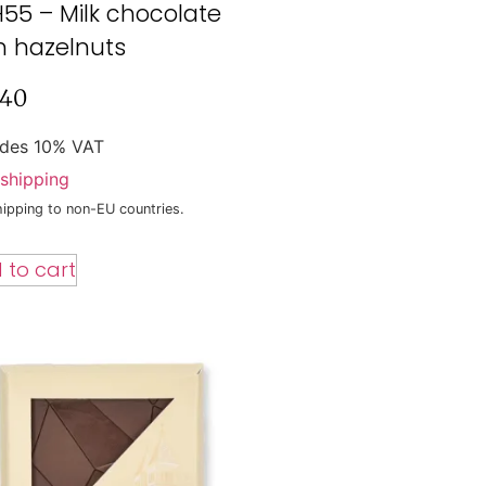
55 – Milk chocolate
h hazelnuts
,40
udes 10% VAT
shipping
ipping to non-EU countries.
 to cart