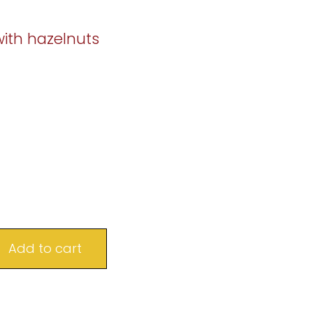
with hazelnuts
Add to cart