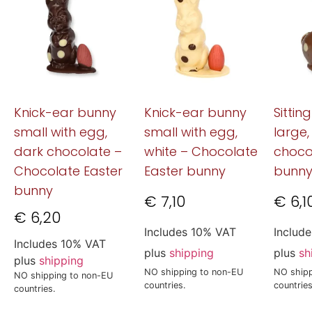
Knick-ear bunny
Knick-ear bunny
Sittin
small with egg,
small with egg,
large,
dark chocolate –
white – Chocolate
choco
Chocolate Easter
Easter bunny
bunn
bunny
€
7,10
€
6,1
€
6,20
Includes 10% VAT
Includ
Includes 10% VAT
plus
shipping
plus
sh
plus
shipping
NO shipping to non-EU
NO shipp
NO shipping to non-EU
countries.
countries
countries.