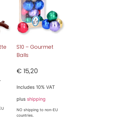
tte
S10 – Gourmet
Balls
€
15,20
T
Includes 10% VAT
plus
shipping
EU
NO shipping to non-EU
countries.