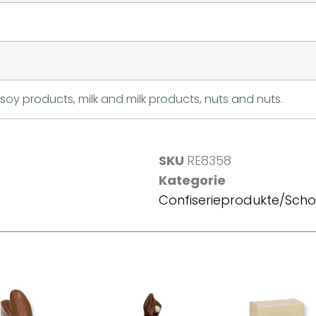
soy products, milk and milk products, nuts and nuts.
SKU
RE8358
Kategorie
Confiserieprodukte/Sch