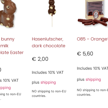
g bunny
Hasenlutscher,
O85 – Orange
 milk
dark chocolate
late Easter
€
5,60
€
2,00
y
Includes 10% VA
0
Includes 10% VAT
plus
shipping
es 10% VAT
plus
shipping
ipping
NO shipping to non-
NO shipping to non-EU
ing to non-EU
countries.
countries.
.