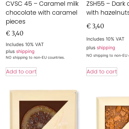
CVSC 45 – Caramel milk
ZSH55 – Dark 
chocolate with caramel
with hazelnut
pieces
€
3,40
€
3,40
Includes 10% VAT
Includes 10% VAT
plus
shipping
plus
shipping
NO shipping to non-EU 
NO shipping to non-EU countries.
Add to cart
Add to cart