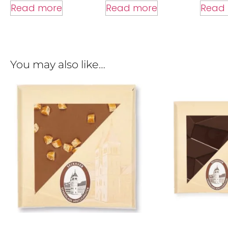
Read more
Read
Read more
You may also like…