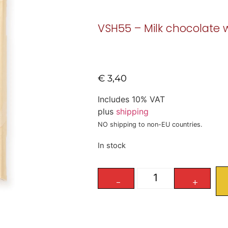
VSH55 – Milk chocolate 
€
3,40
Includes 10% VAT
plus
shipping
NO shipping to non-EU countries.
In stock
-
+