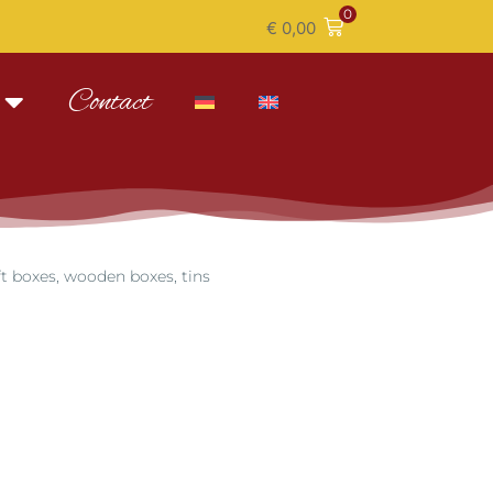
0
€
0,00
Contact
ft boxes, wooden boxes, tins