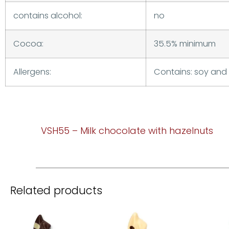
contains alcohol:
no
Cocoa:
35.5% minimum
Allergens:
Contains: soy and 
VSH55 – Milk chocolate with hazelnuts
Related products