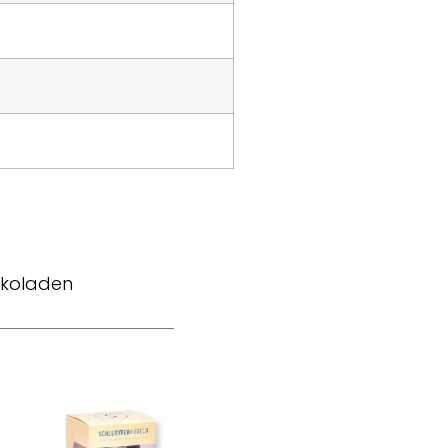
okoladen