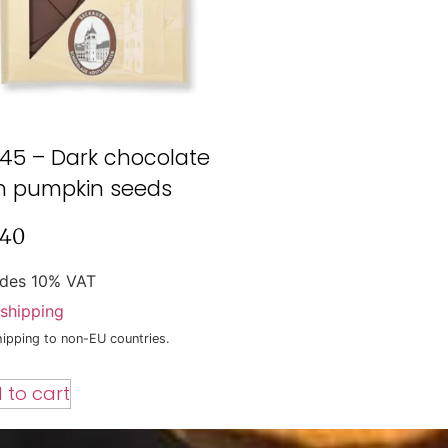
45 – Dark chocolate
h pumpkin seeds
,40
udes 10% VAT
shipping
ipping to non-EU countries.
 to cart