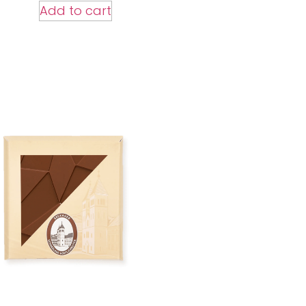
Add to cart