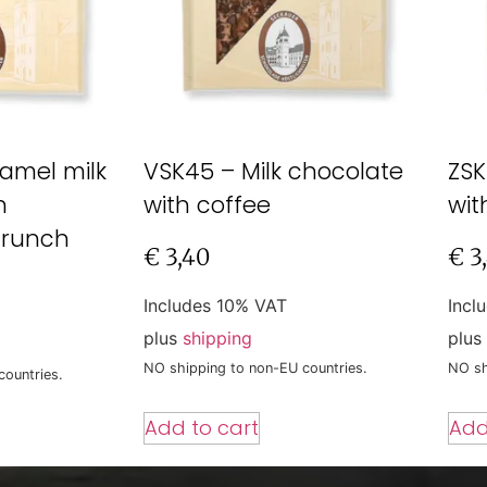
amel milk
VSK45 – Milk chocolate
ZSK
h
with coffee
wit
crunch
€
3,40
€
3
Includes 10% VAT
Incl
plus
shipping
plus
NO shipping to non-EU countries.
NO sh
countries.
Add to cart
Add