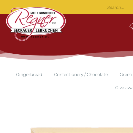
Gingerbread
Confectionery / Chocolate
Greeti
Give aw