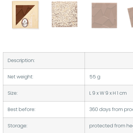
Description:
Net weight:
55 g
Size:
L 9 x W 9 x H 1 cm
Best before:
360 days from pro
Storage:
protected from he