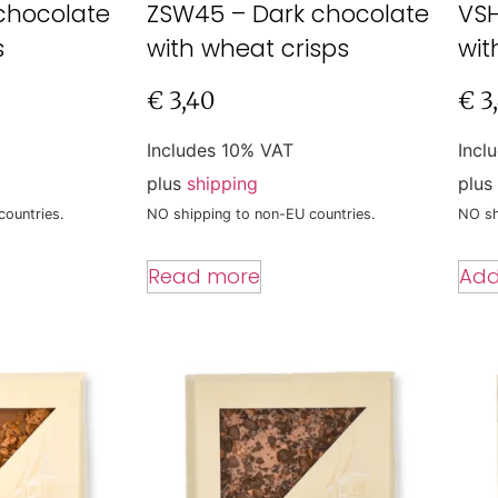
chocolate
ZSW45 – Dark chocolate
VSH
s
with wheat crisps
wit
€
3,40
€
3
Includes 10% VAT
Incl
plus
shipping
plus
countries.
NO shipping to non-EU countries.
NO sh
Read more
Add