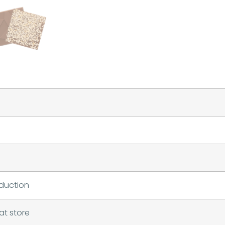
duction
at store