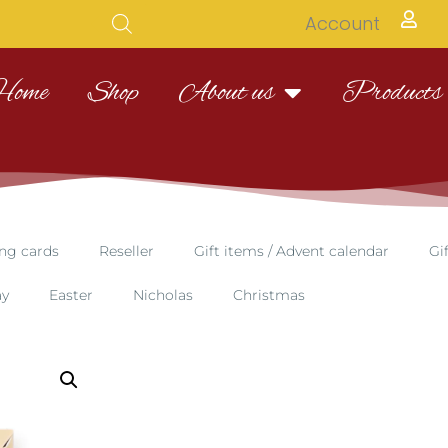
Account
Home
Shop
About us
Products
ng cards
Reseller
Gift items / Advent calendar
Gi
ay
Easter
Nicholas
Christmas