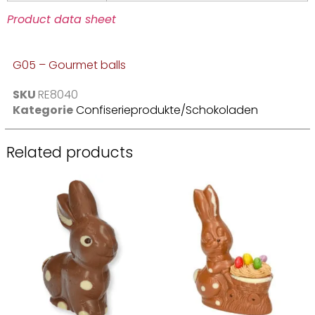
Product data sheet
G05 – Gourmet balls
SKU
RE8040
Kategorie
Confiserieprodukte/Schokoladen
Related products