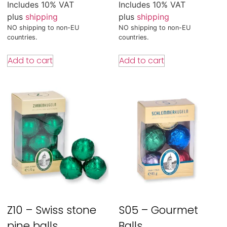
Includes 10% VAT
Includes 10% VAT
plus
shipping
plus
shipping
NO shipping to non-EU
NO shipping to non-EU
countries.
countries.
Add to cart
Add to cart
Z10 – Swiss stone
S05 – Gourmet
pine balls
Balls