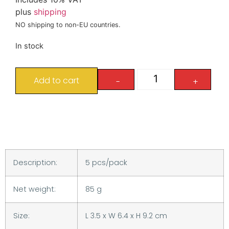
plus
shipping
NO shipping to non-EU countries.
In stock
Add to cart
-
+
Description:
5 pcs/pack
Net weight:
85 g
Size:
L 3.5 x W 6.4 x H 9.2 cm