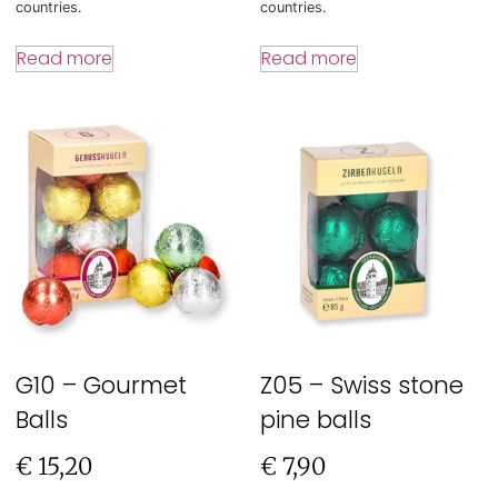
countries.
countries.
Read more
Read more
G10 – Gourmet
Z05 – Swiss stone
Balls
pine balls
€
15,20
€
7,90