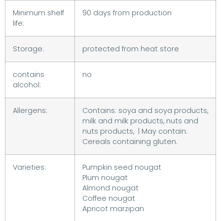
Minimum shelf
90 days from production
life:
Storage:
protected from heat store
contains
no
alcohol:
Allergens:
Contains: soya and soya products,
milk and milk products, nuts and
nuts products, | May contain:
Cereals containing gluten.
Varieties:
Pumpkin seed nougat
Plum nougat
Almond nougat
Coffee nougat
Apricot marzipan