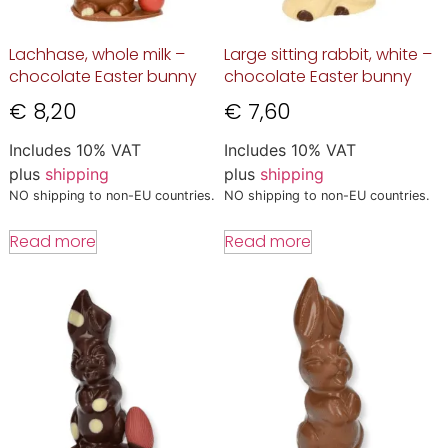
Lachhase, whole milk –
Large sitting rabbit, white –
chocolate Easter bunny
chocolate Easter bunny
€
8,20
€
7,60
Includes 10% VAT
Includes 10% VAT
plus
shipping
plus
shipping
NO shipping to non-EU countries.
NO shipping to non-EU countries.
Read more
Read more