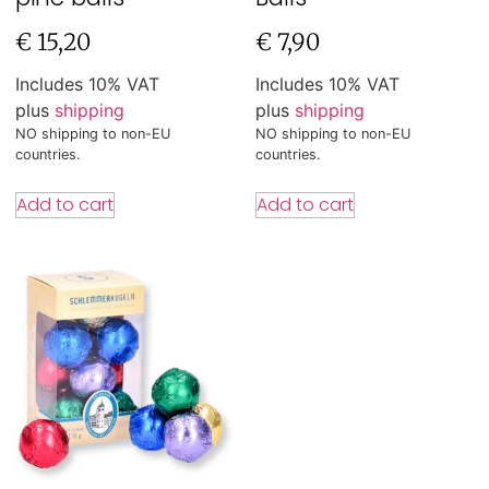
€
15,20
€
7,90
Includes 10% VAT
Includes 10% VAT
plus
shipping
plus
shipping
NO shipping to non-EU
NO shipping to non-EU
countries.
countries.
Add to cart
Add to cart