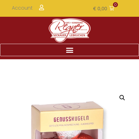
0
Account
€
0,00