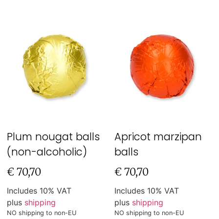
Plum nougat balls
Apricot marzipan
(non-alcoholic)
balls
€
70,70
€
70,70
Includes 10% VAT
Includes 10% VAT
plus
shipping
plus
shipping
NO shipping to non-EU
NO shipping to non-EU