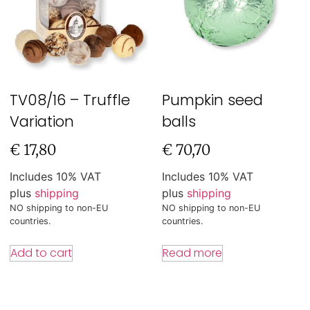
TV08/16 – Truffle
Pumpkin seed
Variation
balls
€
17,80
€
70,70
Includes 10% VAT
Includes 10% VAT
plus
shipping
plus
shipping
NO shipping to non-EU
NO shipping to non-EU
countries.
countries.
Add to cart
Read more