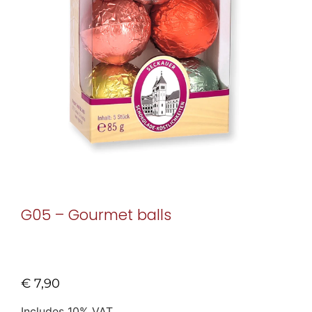
G05 – Gourmet balls
€
7,90
Includes 10% VAT