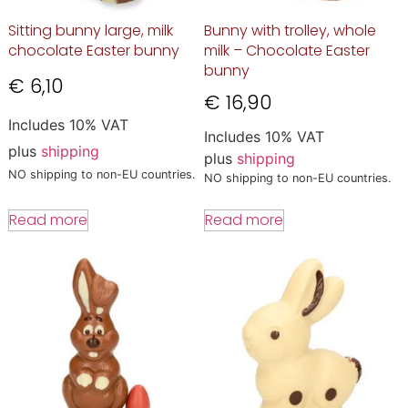
Sitting bunny large, milk
Bunny with trolley, whole
chocolate Easter bunny
milk – Chocolate Easter
bunny
€
6,10
€
16,90
Includes 10% VAT
Includes 10% VAT
plus
shipping
plus
shipping
NO shipping to non-EU countries.
NO shipping to non-EU countries.
Read more
Read more