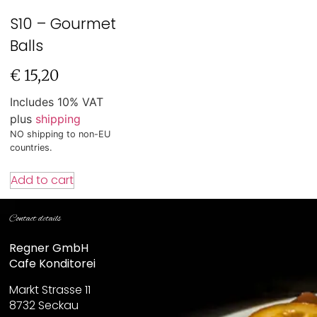
S10 – Gourmet
Balls
€
15,20
Includes 10% VAT
plus
shipping
NO shipping to non-EU
countries.
Add to cart
Contact details
Regner GmbH
Cafe Konditorei
Markt Strasse 11
8732 Seckau