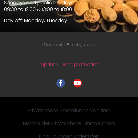
Sundays and public holidays:
09:30 to 12:00 & 13:00 to 18:00
Day off: Monday, Tuesday
Made with ❤ webgfraster
Imprint
+
Data protection
Privatsphäre-Einstellungen ändern
Historie der Privatsphäre-Einstellungen
Einwilligungen widerrufen