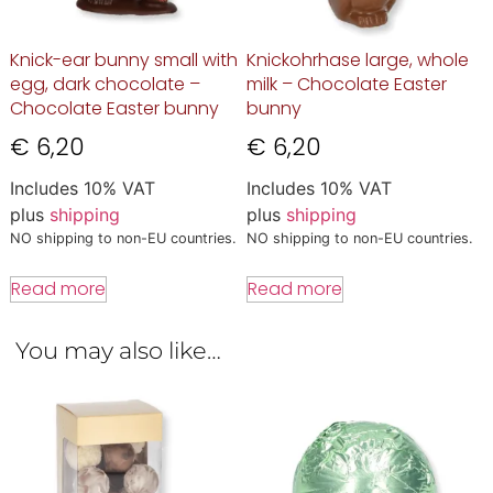
Knick-ear bunny small with
Knickohrhase large, whole
egg, dark chocolate –
milk – Chocolate Easter
Chocolate Easter bunny
bunny
€
6,20
€
6,20
Includes 10% VAT
Includes 10% VAT
plus
shipping
plus
shipping
NO shipping to non-EU countries.
NO shipping to non-EU countries.
Read more
Read more
You may also like…