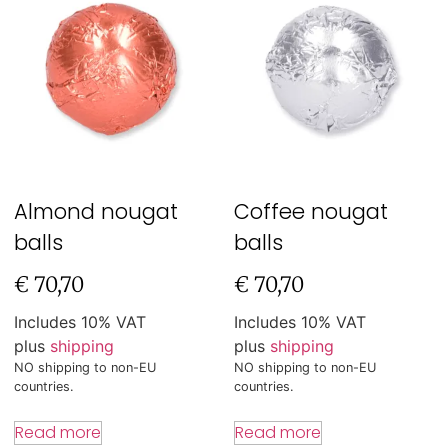
Almond nougat
Coffee nougat
balls
balls
€
70,70
€
70,70
Includes 10% VAT
Includes 10% VAT
plus
shipping
plus
shipping
NO shipping to non-EU
NO shipping to non-EU
countries.
countries.
Read more
Read more