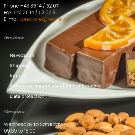
Phone +43 35 14 / 52 07
Fax +43 35 14 / 52 07 9
E-mail
konditorei@regner.at
Store Service
Revocation
Shipping
Imprint
General terms and conditions of business
Data protection
Opening hours
Wednesday to Saturday:
09:00 to 18:00