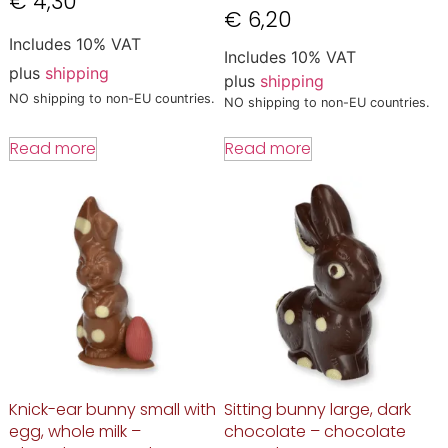
€
4,30
€
6,20
Includes 10% VAT
Includes 10% VAT
plus
shipping
plus
shipping
NO shipping to non-EU countries.
NO shipping to non-EU countries.
Read more
Read more
Knick-ear bunny small with
Sitting bunny large, dark
egg, whole milk –
chocolate – chocolate