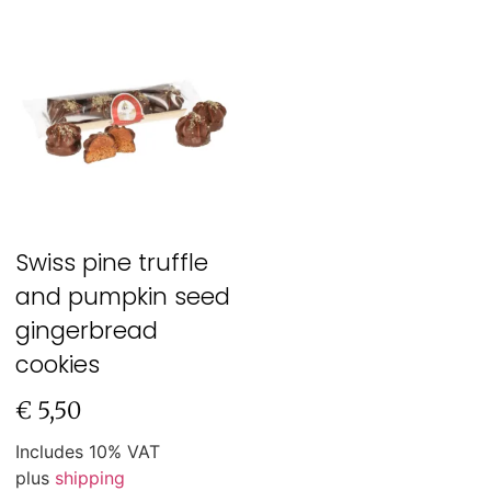
Swiss pine truffle
and pumpkin seed
gingerbread
cookies
€
5,50
Includes 10% VAT
plus
shipping