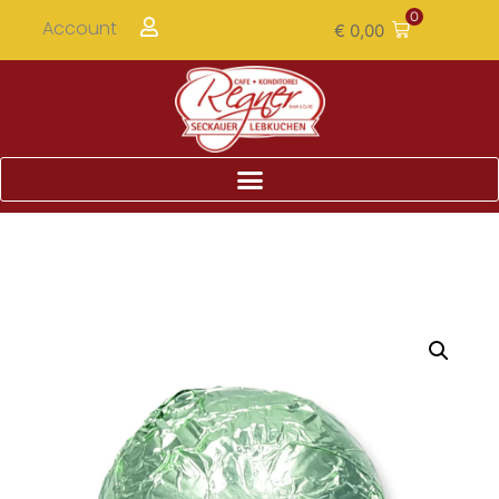
0
Account
€
0,00