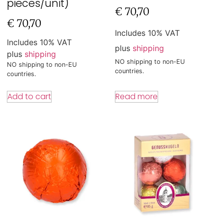
pieces/unit)
€
70,70
€
70,70
Includes 10% VAT
Includes 10% VAT
plus
shipping
plus
shipping
NO shipping to non-EU
NO shipping to non-EU
countries.
countries.
Read more
Add to cart