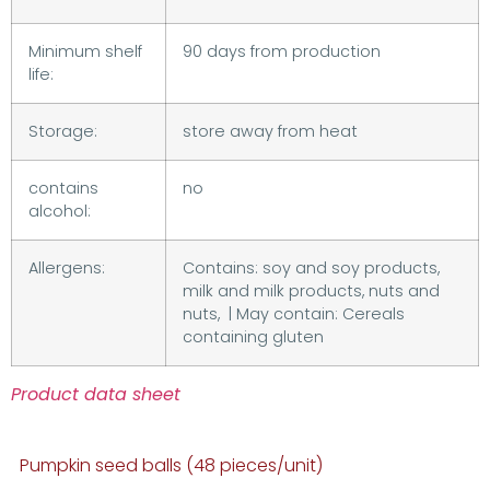
Minimum shelf
90 days from production
life:
Storage:
store away from heat
contains
no
alcohol:
Allergens:
Contains: soy and soy products,
milk and milk products, nuts and
nuts, | May contain: Cereals
containing gluten
Product data sheet
Pumpkin seed balls (48 pieces/unit)