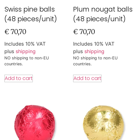
Swiss pine balls
Plum nougat balls
(48 pieces/unit)
(48 pieces/unit)
€
70,70
€
70,70
Includes 10% VAT
Includes 10% VAT
plus
shipping
plus
shipping
NO shipping to non-EU
NO shipping to non-EU
countries.
countries.
Add to cart
Add to cart