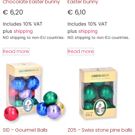
Chocolate Easter bunny
Easter bunny
€
6,20
€
6,10
Includes 10% VAT
Includes 10% VAT
plus
shipping
plus
shipping
NO shipping to non-EU countries.
NO shipping to non-EU countries.
Read more
Read more
S10 – Gourmet Balls
Z05 – Swiss stone pine balls