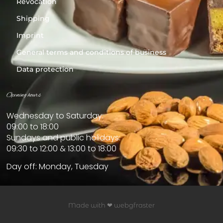
Revocation
Shipping
Imprint
General terms and conditions of business
Data protection
Opening hours
Wednesday to Saturday:
09:00 to 18:00
Sundays and public holidays:
09:30 to 12:00 & 13:00 to 18:00
Day off: Monday, Tuesday
Made with ❤ webgfraster