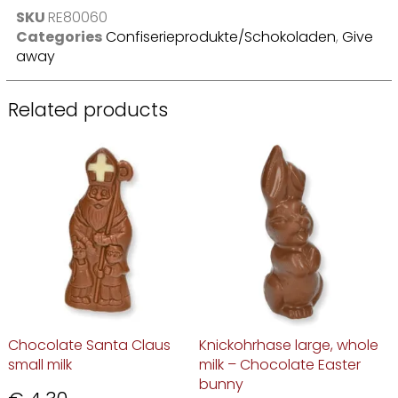
SKU
RE80060
Categories
Confiserieprodukte/Schokoladen
,
Give
away
Related products
Chocolate Santa Claus
Knickohrhase large, whole
small milk
milk – Chocolate Easter
bunny