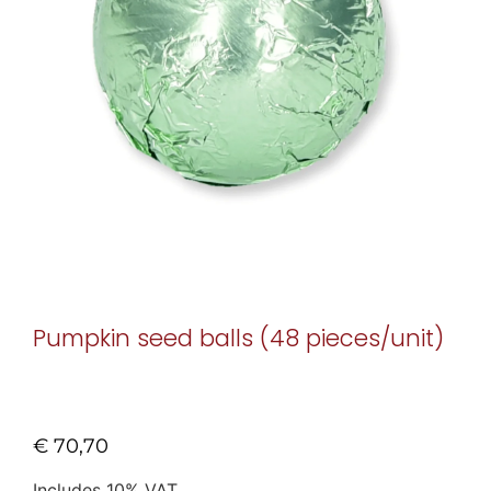
Pumpkin seed balls (48 pieces/unit)
€
70,70
Includes 10% VAT