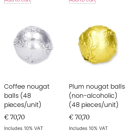
Coffee nougat
Plum nougat balls
balls (48
(non-alcoholic)
pieces/unit)
(48 pieces/unit)
€
70,70
€
70,70
Includes 10% VAT
Includes 10% VAT