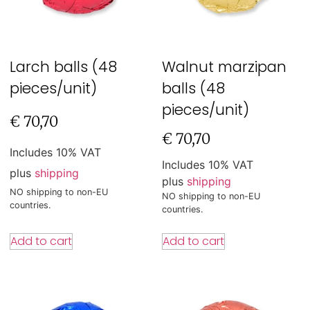
Larch balls (48
Walnut marzipan
pieces/unit)
balls (48
pieces/unit)
€
70,70
€
70,70
Includes 10% VAT
Includes 10% VAT
plus
shipping
plus
shipping
NO shipping to non-EU
NO shipping to non-EU
countries.
countries.
Add to cart
Add to cart