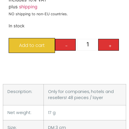
plus
shipping
NO shipping to non-EU countries.
In stock
Add to cart
-
+
Description:
Only for companies, hotels and
resellers! 48 pieces / layer
Net weight:
17 g
Size:
DM 3 cm