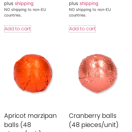
plus
shipping
plus
shipping
NO shipping to non-EU
NO shipping to non-EU
countries.
countries.
Add to cart
Add to cart
Apricot marzipan
Cranberry balls
balls (48
(48 pieces/unit)