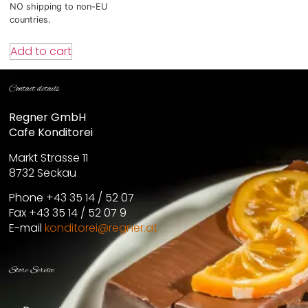
NO shipping to non-EU
countries.
Add to cart
Contact details
Regner GmbH
Cafe Konditorei
Markt Strasse 11
8732 Seckau
Phone +43 35 14 / 52 07
Fax +43 35 14 / 52 07 9
E-mail
konditorei@regner.at
Store Service