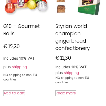
G10 – Gourmet
Styrian world
Balls
champion
gingerbread
€
15,20
confectionery
€
11,30
Includes 10% VAT
plus
shipping
Includes 10% VAT
plus
shipping
NO shipping to non-EU
NO shipping to non-EU
countries.
countries.
Add to cart
Read more