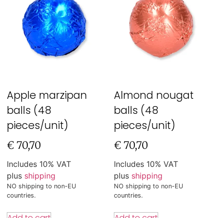
Apple marzipan
Almond nougat
balls (48
balls (48
pieces/unit)
pieces/unit)
€
70,70
€
70,70
Includes 10% VAT
Includes 10% VAT
plus
shipping
plus
shipping
NO shipping to non-EU
NO shipping to non-EU
countries.
countries.
Add to cart
Add to cart