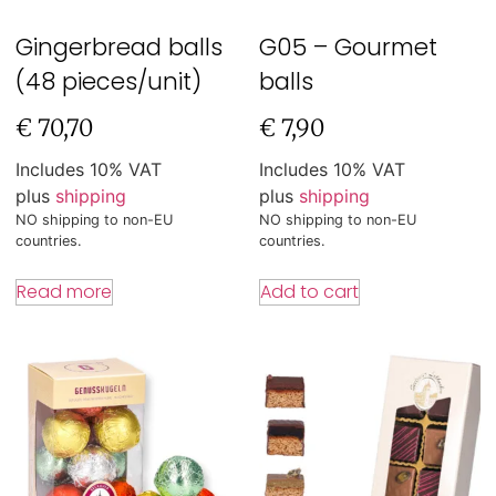
Gingerbread balls
G05 – Gourmet
(48 pieces/unit)
balls
€
70,70
€
7,90
Includes 10% VAT
Includes 10% VAT
plus
shipping
plus
shipping
NO shipping to non-EU
NO shipping to non-EU
countries.
countries.
Read more
Add to cart