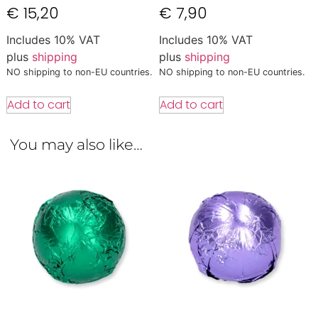
€
15,20
€
7,90
Includes 10% VAT
Includes 10% VAT
plus
shipping
plus
shipping
NO shipping to non-EU countries.
NO shipping to non-EU countries.
Add to cart
Add to cart
You may also like…