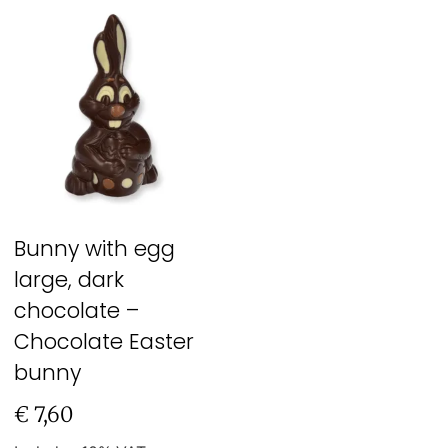
Bunny with egg
large, dark
chocolate –
Chocolate Easter
bunny
€
7,60