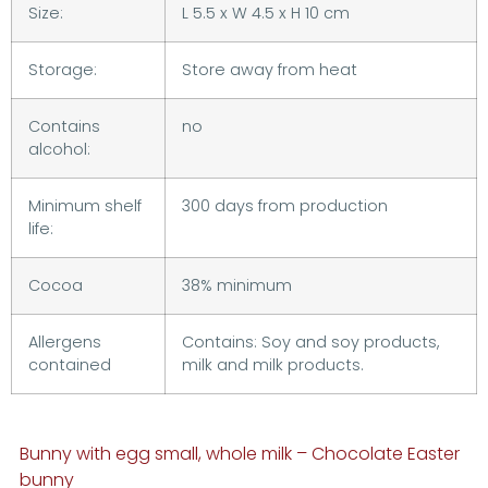
Size:
L 5.5 x W 4.5 x H 10 cm
Storage:
Store away from heat
Contains
no
alcohol:
Minimum shelf
300 days from production
life:
Cocoa
38% minimum
Allergens
Contains: Soy and soy products,
contained
milk and milk products.
Bunny with egg small, whole milk – Chocolate Easter
bunny