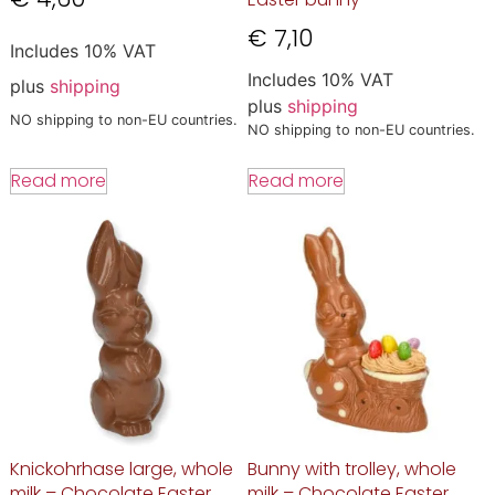
€
7,10
Includes 10% VAT
Includes 10% VAT
plus
shipping
plus
shipping
NO shipping to non-EU countries.
NO shipping to non-EU countries.
Read more
Read more
Knickohrhase large, whole
Bunny with trolley, whole
milk – Chocolate Easter
milk – Chocolate Easter