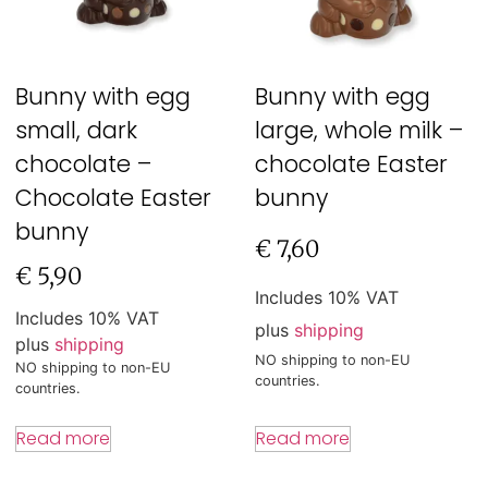
Bunny with egg
Bunny with egg
small, dark
large, whole milk –
chocolate –
chocolate Easter
Chocolate Easter
bunny
bunny
€
7,60
€
5,90
Includes 10% VAT
Includes 10% VAT
plus
shipping
plus
shipping
NO shipping to non-EU
NO shipping to non-EU
countries.
countries.
Read more
Read more