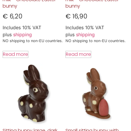
bunny
bunny
€
6,20
€
16,90
Includes 10% VAT
Includes 10% VAT
plus
shipping
plus
shipping
NO shipping to non-EU countries.
NO shipping to non-EU countries.
Read more
Read more
Sitting bunny large, dark
Small sitting bunny with