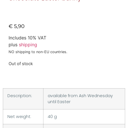
€
5,90
Includes 10% VAT
plus
shipping
NO shipping to non-EU countries.
Out of stock
Description:
available from Ash Wednesday
until Easter
Net weight:
40 g