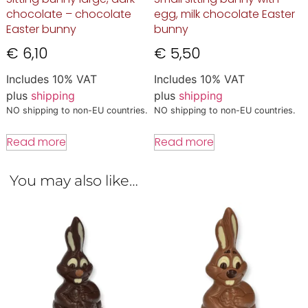
chocolate – chocolate
egg, milk chocolate Easter
Easter bunny
bunny
€
6,10
€
5,50
Includes 10% VAT
Includes 10% VAT
plus
shipping
plus
shipping
NO shipping to non-EU countries.
NO shipping to non-EU countries.
Read more
Read more
You may also like…