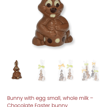
Bunny with egg small, whole milk –
Chocolate Easter bunny