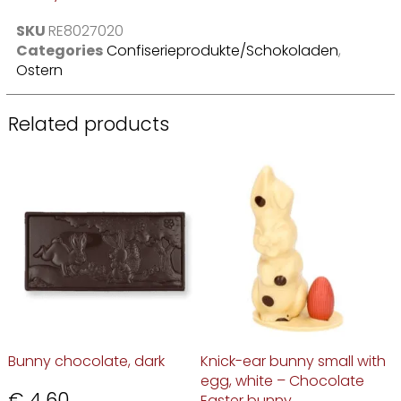
SKU
RE8027020
Categories
Confiserieprodukte/Schokoladen
,
Ostern
Related products
Bunny chocolate, dark
Knick-ear bunny small with
egg, white – Chocolate
€
4,60
Easter bunny