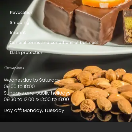
Revocation
Shipping
Imprint
General terms and conditions of business
Data protection
Opening hours
Wednesday to Saturday:
09:00 to 18:00
Sundays and public holidays:
09:30 to 12:00 & 13:00 to 18:00
Day off: Monday, Tuesday