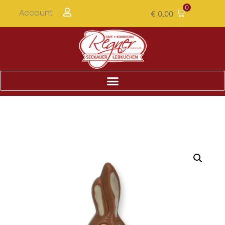
0
Account
€
0,00