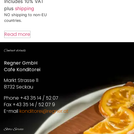
Includes 10% VAT
plus
shipping
NO shipping to non-EU
countries.
Read more
Contact details
Regner GmbH
Cafe Konditorei
Markt Strasse 11
8732 Seckau
Phone +43 35 14 / 52 07
Fax +43 35 14 / 52 07 9
E-mail
konditorei@regner.at
Store Service