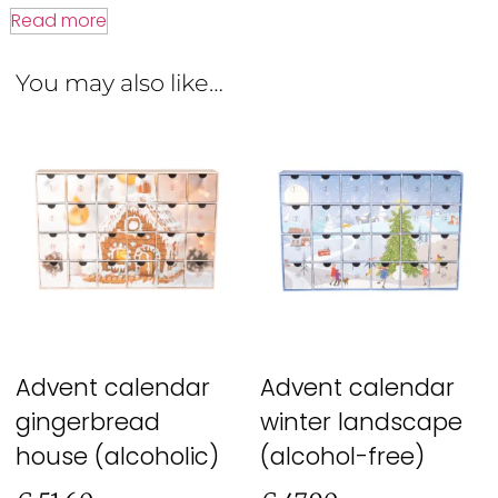
Read more
You may also like…
Advent calendar
Advent calendar
gingerbread
winter landscape
house (alcoholic)
(alcohol-free)