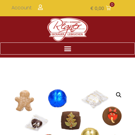
0
Account
€
0,00