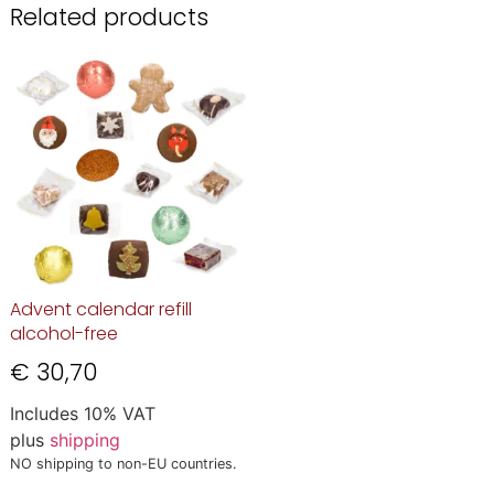
Related products
Advent calendar refill
alcohol-free
€
30,70
Includes 10% VAT
plus
shipping
NO shipping to non-EU countries.