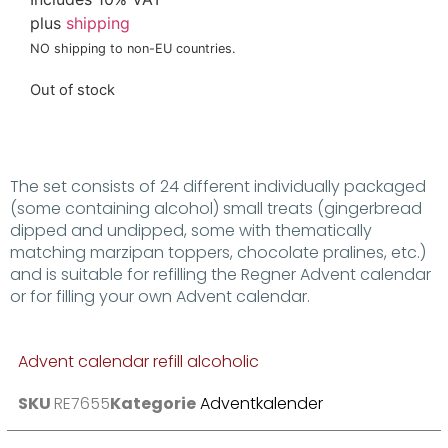
plus
shipping
NO shipping to non-EU countries.
Out of stock
The set consists of 24 different individually packaged
(some containing alcohol) small treats (gingerbread
dipped and undipped, some with thematically
matching marzipan toppers, chocolate pralines, etc.)
and is suitable for refilling the Regner Advent calendar
or for filling your own Advent calendar.
Advent calendar refill alcoholic
SKU
RE7655
Kategorie
Adventkalender