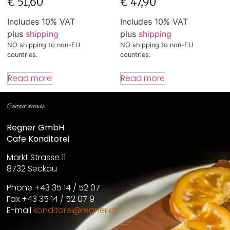
€
51,60
€
47,90
Includes 10% VAT
Includes 10% VAT
plus
shipping
plus
shipping
NO shipping to non-EU
NO shipping to non-EU
countries.
countries.
Read more
Read more
Contact details
Regner GmbH
Cafe Konditorei
Markt Strasse 11
8732 Seckau
Phone +43 35 14 / 52 07
Fax +43 35 14 / 52 07 9
E-mail
konditorei@regner.at