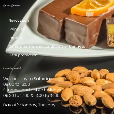
Store Service
Revocation
Shipping
Imprint
General terms and conditions of business
Data protection
Opening hours
Wednesday to Saturday:
09:00 to 18:00
Sundays and public holidays:
09:30 to 12:00 & 13:00 to 18:00
Day off: Monday, Tuesday