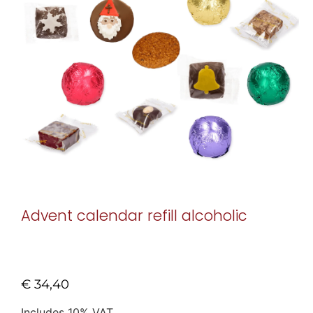
Advent calendar refill alcoholic
€
34,40
Includes 10% VAT