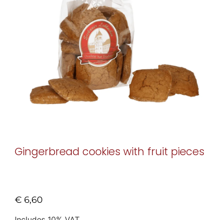
Gingerbread cookies with fruit pieces
€
6,60
Includes 10% VAT