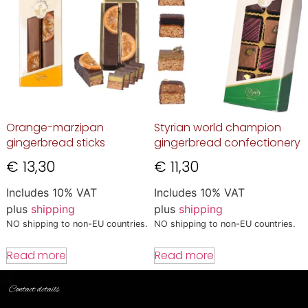
Orange-marzipan
Styrian world champion
gingerbread sticks
gingerbread confectionery
€
13,30
€
11,30
Includes 10% VAT
Includes 10% VAT
plus
shipping
plus
shipping
NO shipping to non-EU countries.
NO shipping to non-EU countries.
Read more
Read more
Contact details