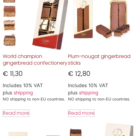
World champion
Plum-nougat gingerbread
gingerbread confectionery
sticks
€
11,30
€
12,80
Includes 10% VAT
Includes 10% VAT
plus
shipping
plus
shipping
NO shipping to non-EU countries.
NO shipping to non-EU countries.
Read more
Read more