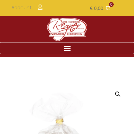
0
Account
€
0,00