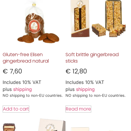
Gluten-free Elisen
Soft brittle gingerbread
gingerbread natural
sticks
€
7,60
€
12,80
Includes 10% VAT
Includes 10% VAT
plus
shipping
plus
shipping
NO shipping to non-EU countries.
NO shipping to non-EU countries.
Add to cart
Read more