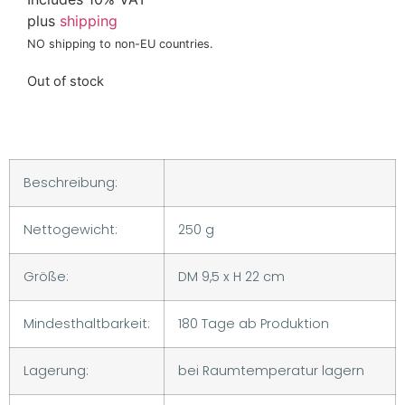
plus
shipping
NO shipping to non-EU countries.
Out of stock
Beschreibung:
Nettogewicht:
250 g
Größe:
DM 9,5 x H 22 cm
Mindesthaltbarkeit:
180 Tage ab Produktion
Lagerung:
bei Raumtemperatur lagern