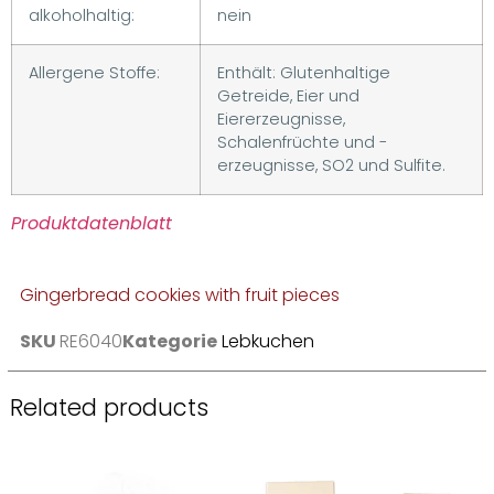
alkoholhaltig:
nein
Allergene Stoffe:
Enthält: Glutenhaltige
Getreide, Eier und
Eiererzeugnisse,
Schalenfrüchte und -
erzeugnisse, SO2 und Sulfite.
Produktdatenblatt
Gingerbread cookies with fruit pieces
SKU
RE6040
Kategorie
Lebkuchen
Related products