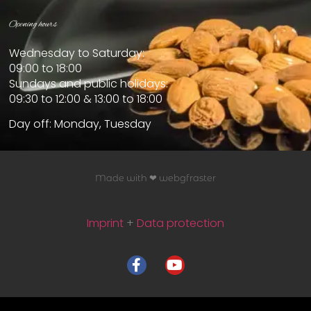
Opening hours
Wednesday to Saturday:
09:00 to 18:00
Sundays and public holidays:
09:30 to 12:00 & 13:00 to 18:00
Day off: Monday, Tuesday
Made with ❤ webgfraster
Imprint
+
Data protection