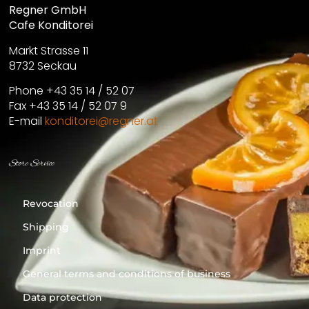
Regner GmbH
Cafe Konditorei
Markt Strasse 11
8732 Seckau
Phone +43 35 14 / 52 07
Fax +43 35 14 / 52 07 9
E-mail
konditorei@regner.at
Store Service
Revocation
Shipping
Imprint
General terms and conditions of business
Data protection